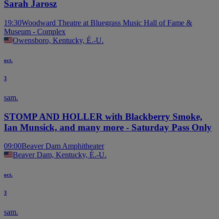
Sarah Jarosz
19:30
Woodward Theatre at Bluegrass Music Hall of Fame &
Museum - Complex
Owensboro, Kentucky, É.-U.
oct.
3
sam.
STOMP AND HOLLER with Blackberry Smoke,
Ian Munsick, and many more - Saturday Pass Only
09:00
Beaver Dam Amphitheater
Beaver Dam, Kentucky, É.-U.
oct.
3
sam.