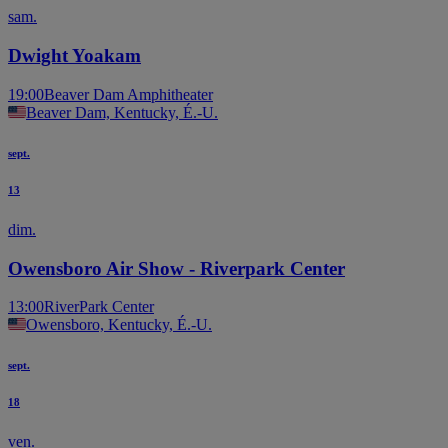
sam.
Dwight Yoakam
19:00
Beaver Dam Amphitheater
Beaver Dam, Kentucky, É.-U.
sept.
13
dim.
Owensboro Air Show - Riverpark Center
13:00
RiverPark Center
Owensboro, Kentucky, É.-U.
sept.
18
ven.