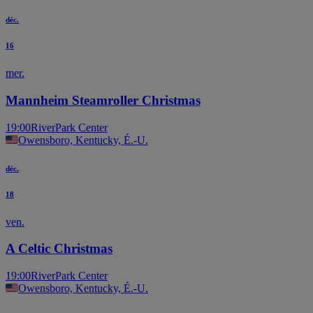
déc.
16
mer.
Mannheim Steamroller Christmas
19:00
RiverPark Center
Owensboro, Kentucky, É.-U.
déc.
18
ven.
A Celtic Christmas
19:00
RiverPark Center
Owensboro, Kentucky, É.-U.