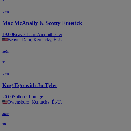
21
ven.
Mac McAnally & Scotty Emerick
19:00
Beaver Dam Amphitheater
Beaver Dam, Kentucky, É.-U.
août
21
ven.
Kng Ego with Jo Tyler
20:00
Shiloh's Lounge
Owensboro, Kentucky, É.-U.
août
29