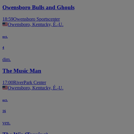
Owensboro Bulls and Ghouls
18:59
Owensboro Sportscenter
Owensboro, Kentucky, É.-U.
oct.
4
dim.
The Music Man
17:00
RiverPark Center
Owensboro, Kentucky, É.-U.
oct.
16
ven.