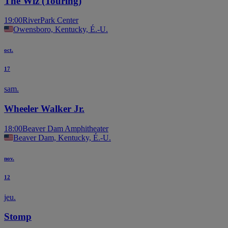
The Wiz (Touring)
19:00
RiverPark Center
Owensboro, Kentucky, É.-U.
oct.
17
sam.
Wheeler Walker Jr.
18:00
Beaver Dam Amphitheater
Beaver Dam, Kentucky, É.-U.
nov.
12
jeu.
Stomp