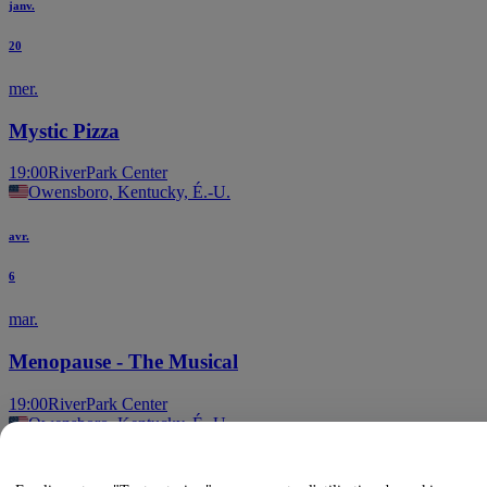
janv.
20
mer.
Mystic Pizza
19:00
RiverPark Center
Owensboro, Kentucky, É.-U.
avr.
6
mar.
Menopause - The Musical
19:00
RiverPark Center
Owensboro, Kentucky, É.-U.