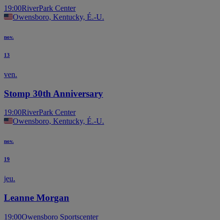
19:00
RiverPark Center
Owensboro, Kentucky, É.-U.
nov.
13
ven.
Stomp 30th Anniversary
19:00
RiverPark Center
Owensboro, Kentucky, É.-U.
nov.
19
jeu.
Leanne Morgan
19:00
Owensboro Sportscenter