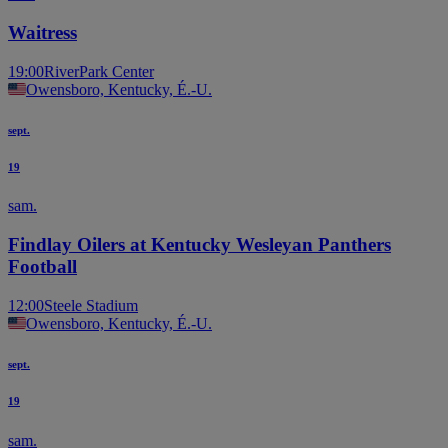
Waitress
19:00
RiverPark Center
Owensboro, Kentucky, É.-U.
sept.
19
sam.
Findlay Oilers at Kentucky Wesleyan Panthers
Football
12:00
Steele Stadium
Owensboro, Kentucky, É.-U.
sept.
19
sam.