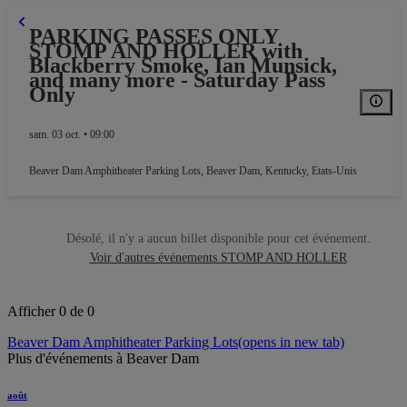
PARKING PASSES ONLY
ARKING
STOMP AND HOLLER with
Blackberry Smoke, Ian Munsick,
and many more - Saturday Pass
Only
sam. 03 oct. • 09:00
Beaver Dam Amphitheater Parking Lots
,
Beaver Dam, Kentucky, Etats-Unis
Désolé, il n'y a aucun billet disponible pour cet événement.
Voir d'autres événements STOMP AND HOLLER
Afficher 0 de 0
Beaver Dam Amphitheater Parking Lots
(opens in new tab)
Plus d'événements à Beaver Dam
août