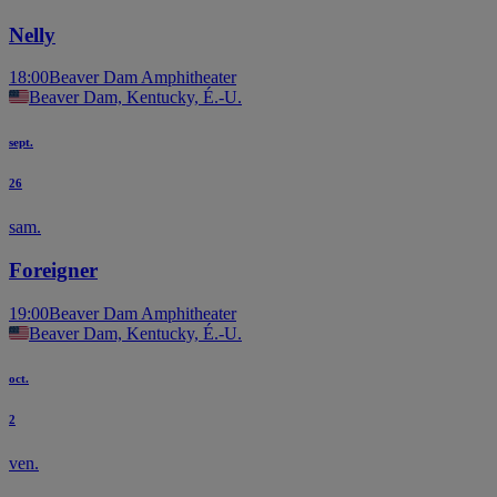
Nelly
18:00
Beaver Dam Amphitheater
Beaver Dam, Kentucky, É.-U.
sept.
26
sam.
Foreigner
19:00
Beaver Dam Amphitheater
Beaver Dam, Kentucky, É.-U.
oct.
2
ven.