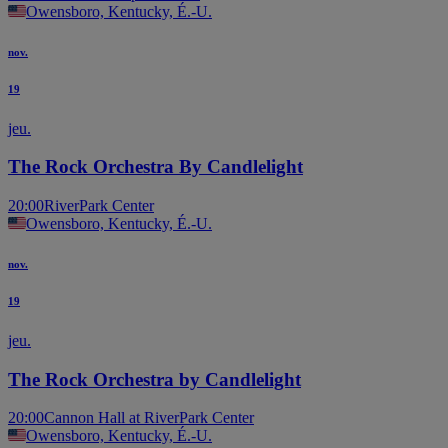
Owensboro, Kentucky, É.-U.
nov.
19
jeu.
The Rock Orchestra By Candlelight
20:00
RiverPark Center
Owensboro, Kentucky, É.-U.
nov.
19
jeu.
The Rock Orchestra by Candlelight
20:00
Cannon Hall at RiverPark Center
Owensboro, Kentucky, É.-U.