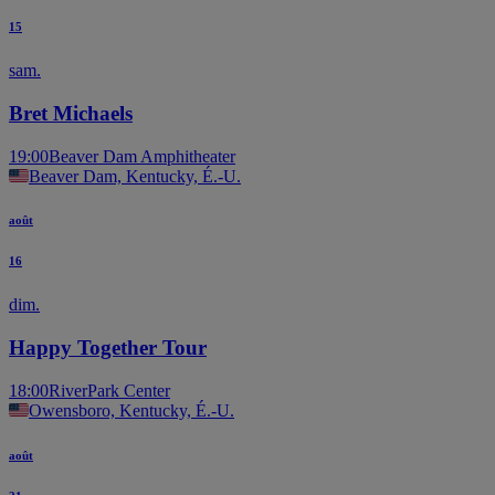
15
sam.
Bret Michaels
19:00
Beaver Dam Amphitheater
Beaver Dam, Kentucky, É.-U.
août
16
dim.
Happy Together Tour
18:00
RiverPark Center
Owensboro, Kentucky, É.-U.
août