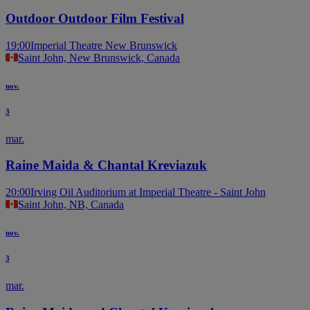
Outdoor Outdoor Film Festival
19:00
Imperial Theatre New Brunswick
Saint John, New Brunswick, Canada
nov.
3
mar.
Raine Maida & Chantal Kreviazuk
20:00
Irving Oil Auditorium at Imperial Theatre - Saint John
Saint John, NB, Canada
nov.
3
mar.