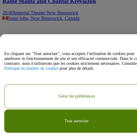
Raine Maida and Chantal Kreviazuk
20:00
Imperial Theatre New Brunswick
Saint John, New Brunswick, Canada
En cliquant sur "Tout autoriser", vous acceptez l'utilisation de cookies pour
améliorer le fonctionnement du site et son efficacité commerciale. Dans le c
contraire, nous n'utiliserons que les cookies strictement nécessaires. Consulte
Politique en matière de cookies
pour plus de détails.
Gérer les préférences
Tout autoriser