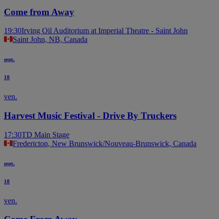
Come from Away
19:30
Irving Oil Auditorium at Imperial Theatre - Saint John
Saint John, NB, Canada
sept.
18
ven.
Harvest Music Festival - Drive By Truckers
17:30
TD Main Stage
Fredericton, New Brunswick/Nouveau-Brunswick, Canada
sept.
18
ven.