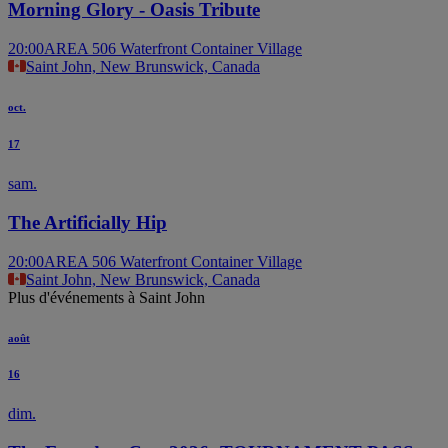
Morning Glory - Oasis Tribute
20:00
AREA 506 Waterfront Container Village
Saint John, New Brunswick, Canada
oct.
17
sam.
The Artificially Hip
20:00
AREA 506 Waterfront Container Village
Saint John, New Brunswick, Canada
Plus d'événements à Saint John
août
16
dim.