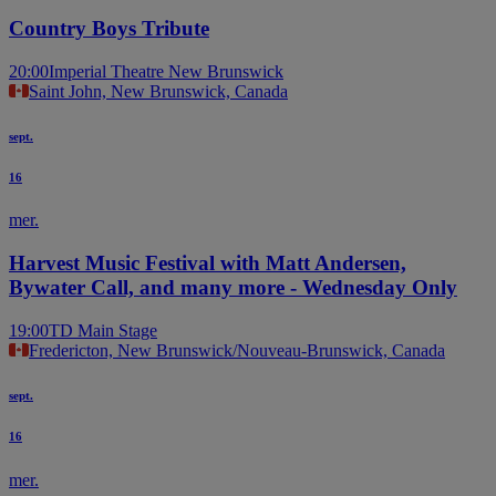
Country Boys Tribute
20:00
Imperial Theatre New Brunswick
Saint John, New Brunswick, Canada
sept.
16
mer.
Harvest Music Festival with Matt Andersen,
Bywater Call, and many more - Wednesday Only
19:00
TD Main Stage
Fredericton, New Brunswick/Nouveau-Brunswick, Canada
sept.
16
mer.