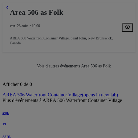
Area 506 as Folk
ven. 28 août. • 19:00
AREA 506 Waterfront Container Village
,
Saint John, New Brunswick,
Canada
Voir d'autres événements Area 506 as Folk
Afficher 0 de 0
AREA 506 Waterfront Container Village
(opens in new tab)
Plus d'événements à AREA 506 Waterfront Container Village
sept.
19
sam.