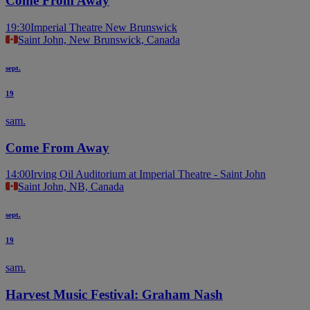
Come From Away
19:30
Imperial Theatre New Brunswick
Saint John, New Brunswick, Canada
sept.
19
sam.
Come From Away
14:00
Irving Oil Auditorium at Imperial Theatre - Saint John
Saint John, NB, Canada
sept.
19
sam.
Harvest Music Festival: Graham Nash