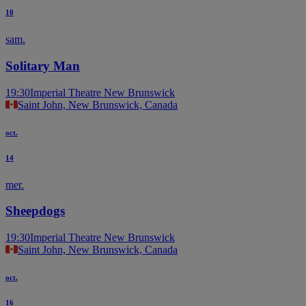
10
sam.
Solitary Man
19:30
Imperial Theatre New Brunswick
Saint John, New Brunswick, Canada
oct.
14
mer.
Sheepdogs
19:30
Imperial Theatre New Brunswick
Saint John, New Brunswick, Canada
oct.
16