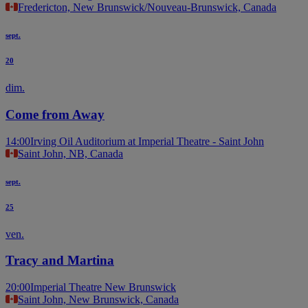
Fredericton, New Brunswick/Nouveau-Brunswick, Canada
sept.
20
dim.
Come from Away
14:00
Irving Oil Auditorium at Imperial Theatre - Saint John
Saint John, NB, Canada
sept.
25
ven.
Tracy and Martina
20:00
Imperial Theatre New Brunswick
Saint John, New Brunswick, Canada