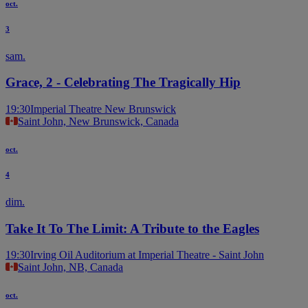
oct.
3
sam.
Grace, 2 - Celebrating The Tragically Hip
19:30
Imperial Theatre New Brunswick
Saint John, New Brunswick, Canada
oct.
4
dim.
Take It To The Limit: A Tribute to the Eagles
19:30
Irving Oil Auditorium at Imperial Theatre - Saint John
Saint John, NB, Canada
oct.