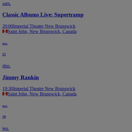
sam.
Classic Albums Live: Supertramp
20:00
Imperial Theatre New Brunswick
Saint John, New Brunswick, Canada
oct.
25
dim.
Jimmy Rankin
19:30
Imperial Theatre New Brunswick
Saint John, New Brunswick, Canada
oct.
29
jeu.