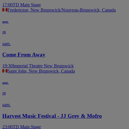
17:00
TD Main Stage
Fredericton, New Brunswick/Nouveau-Brunswick, Canada
sept.
19
sam.
Come From Away
19:30
Imperial Theatre New Brunswick
Saint John, New Brunswick, Canada
sept.
19
sam.
Harvest Music Festival - JJ Grey & Mofro
23:00
TD Main Stage