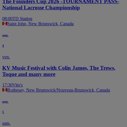
The Founders Cup 2026 -TOURNAMENT PASS-
National Lacrosse Championship
08:00
TD Station
Saint John, New Brunswick, Canada
sept.
4
ven.
KV Music Festival with Colin James, The Trews,
Toque and many more
17:30
Vito's
Rothesay, New Brunswick/Nouveau-Brunswick, Canada
sept.
5
sam.