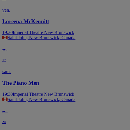
ven.
Loreena McKennitt
19:30
Imperial Theatre New Brunswick
Saint John, New Brunswick, Canada
oct.
17
sam.
The Piano Men
19:30
Imperial Theatre New Brunswick
Saint John, New Brunswick, Canada
oct.
24