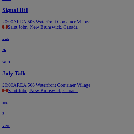
Signal Hill
20:00
AREA 506 Waterfront Container Village
Saint John, New Brunswick, Canada
sept.
26
sam.
July Talk
20:00
AREA 506 Waterfront Container Village
Saint John, New Brunswick, Canada
oct.
2
ven.