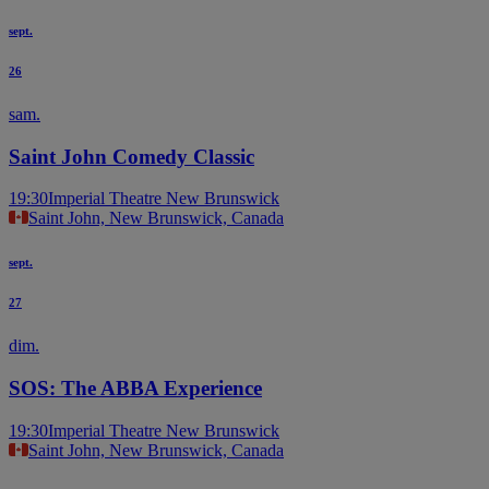
sept.
26
sam.
Saint John Comedy Classic
19:30
Imperial Theatre New Brunswick
Saint John, New Brunswick, Canada
sept.
27
dim.
SOS: The ABBA Experience
19:30
Imperial Theatre New Brunswick
Saint John, New Brunswick, Canada